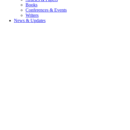
Books
Conferences & Events
Writers
News & Updates