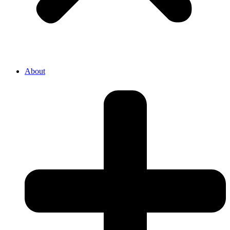
About