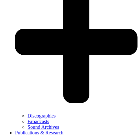
Discographies
Broadcasts
Sound Archives
Publications & Research