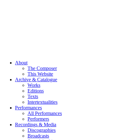
About
The Composer
This Website
Archive & Catalogue
Works
Editions
Texts
Intertextualities
Performances
All Performances
Performers
Recordings & Media
Discographies
Broadcasts