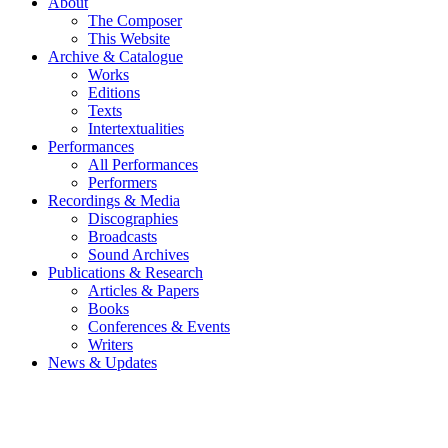
About
The Composer
This Website
Archive & Catalogue
Works
Editions
Texts
Intertextualities
Performances
All Performances
Performers
Recordings & Media
Discographies
Broadcasts
Sound Archives
Publications & Research
Articles & Papers
Books
Conferences & Events
Writers
News & Updates