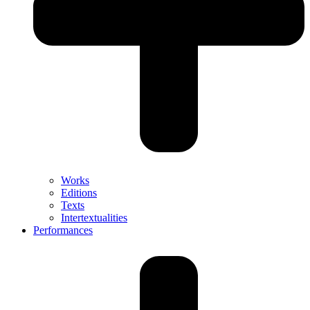
Works
Editions
Texts
Intertextualities
Performances