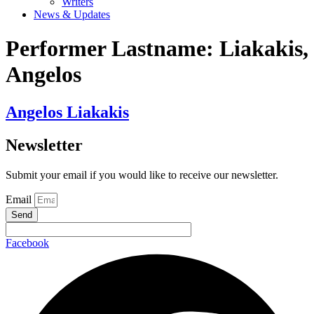
Writers
News & Updates
Performer Lastname:
Liakakis,
Angelos
Angelos Liakakis
Newsletter
Submit your email if you would like to receive our newsletter.
Email
Send
Facebook