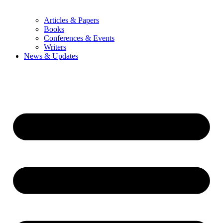
Articles & Papers
Books
Conferences & Events
Writers
News & Updates