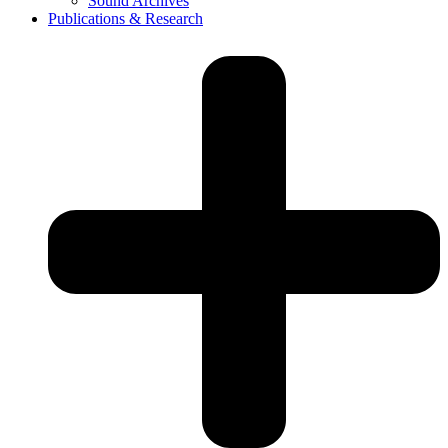
Sound Archives
Publications & Research