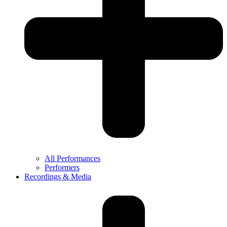
All Performances
Performers
Recordings & Media