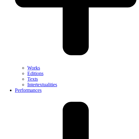
Works
Editions
Texts
Intertextualities
Performances