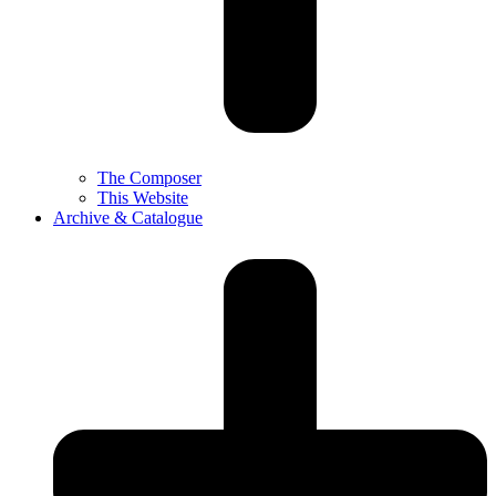
The Composer
This Website
Archive & Catalogue