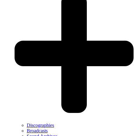
Discographies
Broadcasts