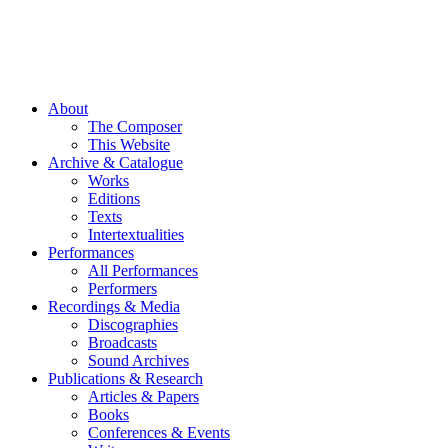
About
The Composer
This Website
Archive & Catalogue
Works
Editions
Texts
Intertextualities
Performances
All Performances
Performers
Recordings & Media
Discographies
Broadcasts
Sound Archives
Publications & Research
Articles & Papers
Books
Conferences & Events