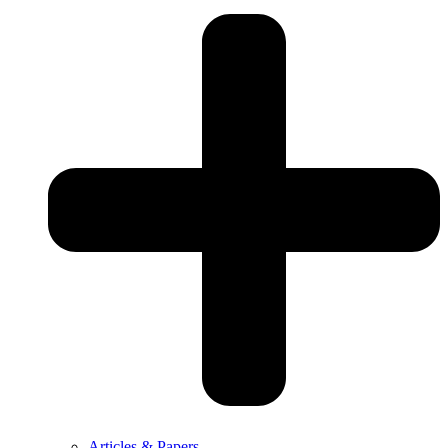
Articles & Papers