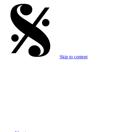
Skip to content