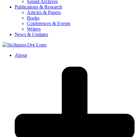
Sound Archives
Publications & Research
Articles & Papers
Books
Conferences & Events
Writers
News & Updates
About