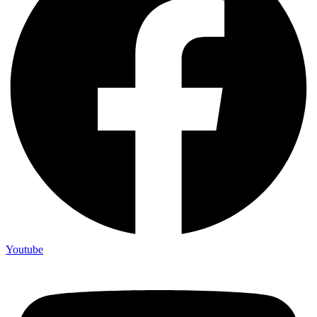
Youtube