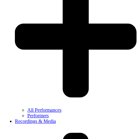
All Performances
Performers
Recordings & Media