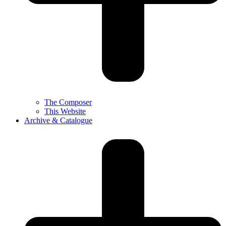
The Composer
This Website
Archive & Catalogue