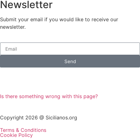
Newsletter
Submit your email if you would like to receive our
newsletter.
Send
Is there something wrong with this page?
Copyright 2026 @ Sicilianos.org
Terms & Conditions
Cookie Policy