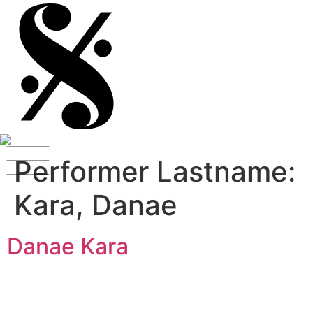
Performer Lastname:
Kara, Danae
Danae Kara