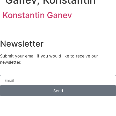
Konstantin Ganev
Newsletter
Submit your email if you would like to receive our
newsletter.
Send