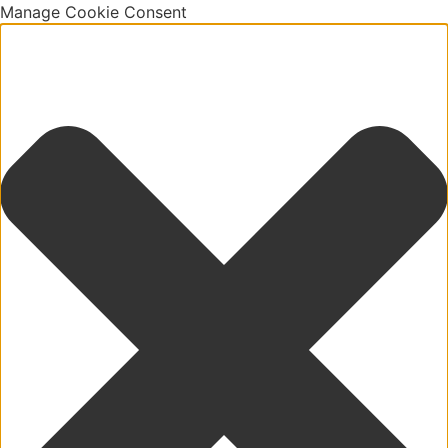
Manage Cookie Consent