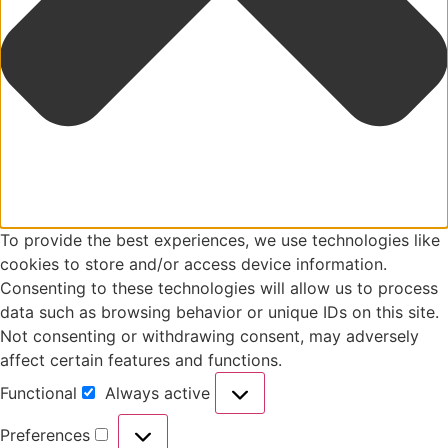
To provide the best experiences, we use technologies like
cookies to store and/or access device information.
Consenting to these technologies will allow us to process
data such as browsing behavior or unique IDs on this site.
Not consenting or withdrawing consent, may adversely
affect certain features and functions.
Functional
Always active
Preferences