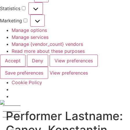
Statistics
Marketing
Manage options
Manage services
Manage {vendor_count} vendors
Read more about these purposes
Accept
Deny
View preferences
Save preferences
View preferences
Cookie Policy
Performer Lastname:
Ganev, Konstantin