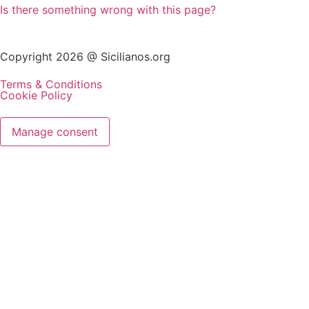
Is there something wrong with this page?
Copyright 2026 @ Sicilianos.org
Terms & Conditions
Cookie Policy
Manage consent