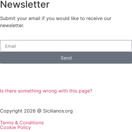
Newsletter
Submit your email if you would like to receive our
newsletter.
Send
Is there something wrong with this page?
Copyright 2026 @ Sicilianos.org
Terms & Conditions
Cookie Policy