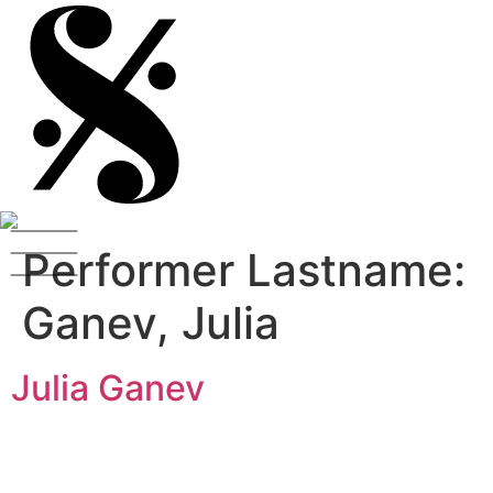
Performer Lastname:
Ganev, Julia
Julia Ganev