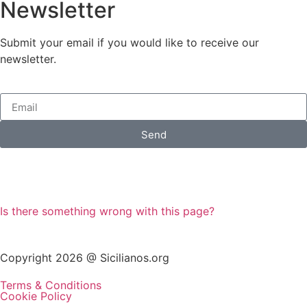
Newsletter
Submit your email if you would like to receive our
newsletter.
Send
Is there something wrong with this page?
Copyright 2026 @ Sicilianos.org
Terms & Conditions
Cookie Policy