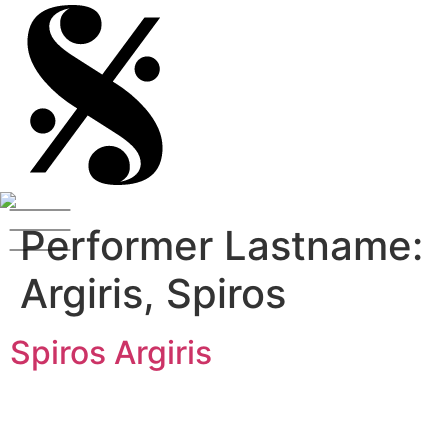
Performer Lastname:
Argiris, Spiros
Spiros Argiris