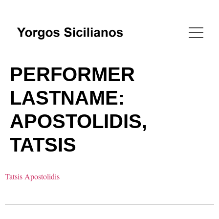
PERFORMER
LASTNAME:
APOSTOLIDIS,
TATSIS
Tatsis Apostolidis