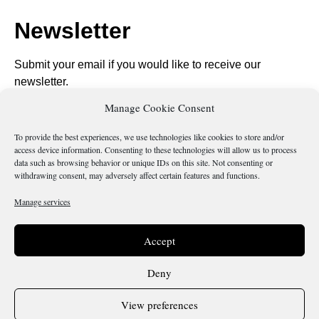
Newsletter
Submit your email if you would like to receive our
newsletter.
Manage Cookie Consent
To provide the best experiences, we use technologies like cookies to store and/or
access device information. Consenting to these technologies will allow us to process
data such as browsing behavior or unique IDs on this site. Not consenting or
Send
withdrawing consent, may adversely affect certain features and functions.
Manage services
Is there something wrong with this page?
Accept
Deny
View preferences
Terms & Conditions
Cookie Policy