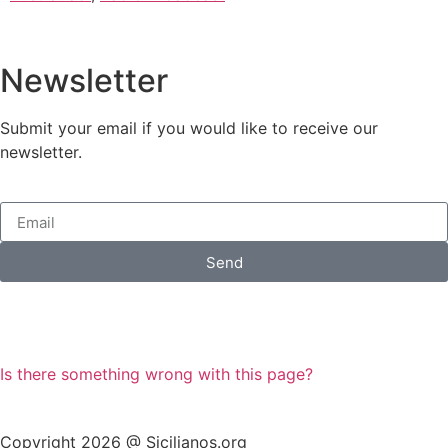
Newsletter
Submit your email if you would like to receive our
newsletter.
Send
Is there something wrong with this page?
Copyright 2026 @ Sicilianos.org