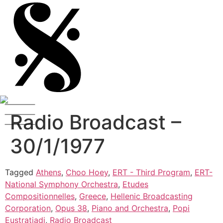
Radio Broadcast –
30/1/1977
Tagged
Athens
,
Choo Hoey
,
ERT - Third Program
,
ERT-
National Symphony Orchestra
,
Etudes
Compositionnelles
,
Greece
,
Hellenic Broadcasting
Corporation
,
Opus 38
,
Piano and Orchestra
,
Popi
Eustratiadi
,
Radio Broadcast