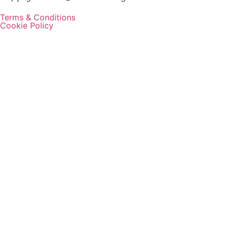
Terms & Conditions
Cookie Policy