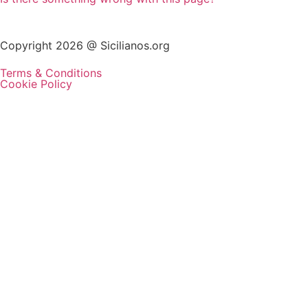
Copyright 2026 @ Sicilianos.org
Terms & Conditions
Cookie Policy