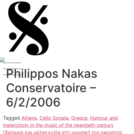
Philippos Nakas
Conservatoire –
6/2/2006
Tagged
Athens
,
Cello Sonata
,
Greece
,
Humour and
melancholy in the music of the twentieth century
[Χιούμορ και μελαγχολία στη μουσική του εικοστού