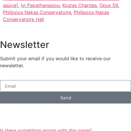
αιώνα]
,
Ivi Papathanasiou
,
Kostas Chardas
,
Opus 59
,
Philippos Nakas Conservatoire
,
Philippos Nakas
Conservatoire Hall
Newsletter
Submit your email if you would like to receive our
newsletter.
Send
Is there something wrong with this page?