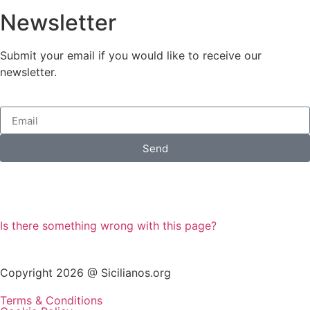
Newsletter
Submit your email if you would like to receive our
newsletter.
Send
Is there something wrong with this page?
Copyright 2026 @ Sicilianos.org
Terms & Conditions