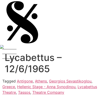
Lycabettus –
12/6/1965
Tagged
Antigone
,
Athens
,
Georgios Sevastikoglou
,
Greece
,
Hellenic Stage - Anna Synodinou
,
Lycabettus
Theatre
,
Tassos
,
Theatre Company