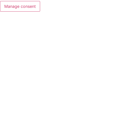
Manage consent