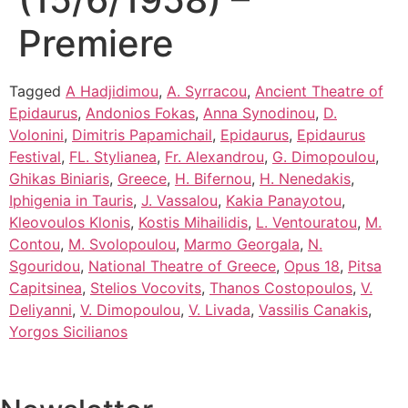
Premiere
Tagged
A Hadjidimou
,
A. Syrracou
,
Ancient Theatre of
Epidaurus
,
Andonios Fokas
,
Anna Synodinou
,
D.
Volonini
,
Dimitris Papamichail
,
Epidaurus
,
Epidaurus
Festival
,
FL. Stylianea
,
Fr. Alexandrou
,
G. Dimopoulou
,
Ghikas Biniaris
,
Greece
,
H. Bifernou
,
H. Nenedakis
,
Iphigenia in Tauris
,
J. Vassalou
,
Kakia Panayotou
,
Kleovoulos Klonis
,
Kostis Mihailidis
,
L. Ventouratou
,
M.
Contou
,
M. Svolopoulou
,
Marmo Georgala
,
N.
Sgouridou
,
National Theatre of Greece
,
Opus 18
,
Pitsa
Capitsinea
,
Stelios Vocovits
,
Thanos Costopoulos
,
V.
Deliyanni
,
V. Dimopoulou
,
V. Livada
,
Vassilis Canakis
,
Yorgos Sicilianos