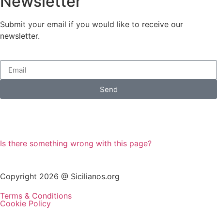
Newsletter
Submit your email if you would like to receive our
newsletter.
Send
Is there something wrong with this page?
Copyright 2026 @ Sicilianos.org
Terms & Conditions
Cookie Policy