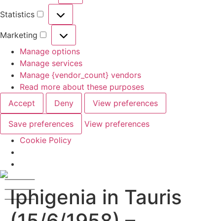
Statistics
Marketing
Manage options
Manage services
Manage {vendor_count} vendors
Read more about these purposes
Accept
Deny
View preferences
Save preferences
View preferences
Cookie Policy
Iphigenia in Tauris
(15/6/1958) –