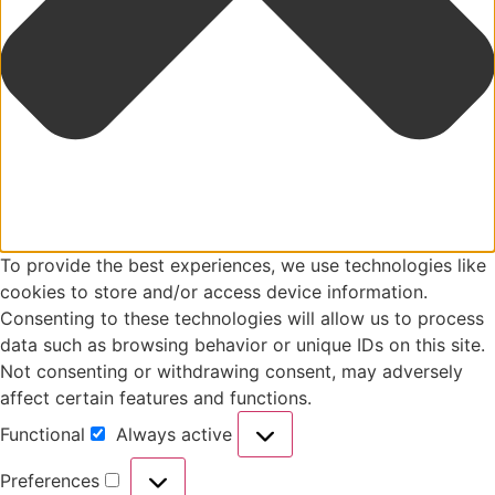
To provide the best experiences, we use technologies like
cookies to store and/or access device information.
Consenting to these technologies will allow us to process
data such as browsing behavior or unique IDs on this site.
Not consenting or withdrawing consent, may adversely
affect certain features and functions.
Functional
Always active
Preferences