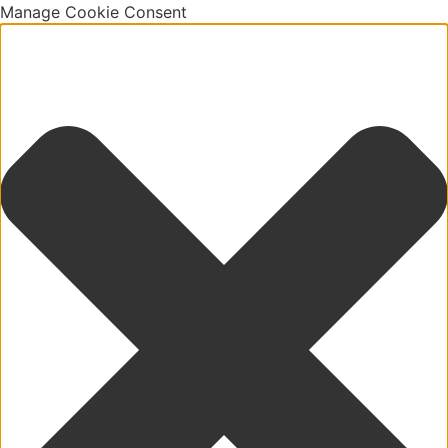
Manage Cookie Consent