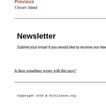
Previous
Ulysses’ Island
Newsletter
Submit your email if you would like to receive our new
Is there something wrong with this page?
Copyright 2026 @ Sicilianos.org