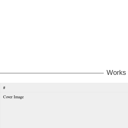
Works