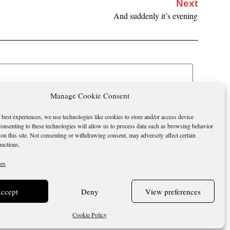
Next
And suddenly it’s evening
Manage Cookie Consent
Send
 best experiences, we use technologies like cookies to store and/or access device
onsenting to these technologies will allow us to process data such as browsing behavior
on this site. Not consenting or withdrawing consent, may adversely affect certain
unctions.
ces
ccept
Deny
View preferences
Terms &
Cookie
Cookie Policy
Conditions
Policy