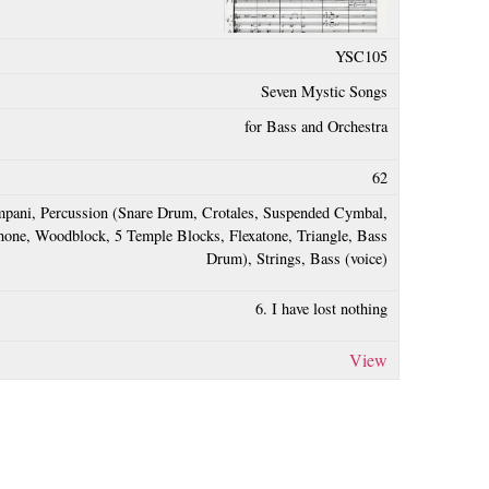
YSC105
Seven Mystic Songs
for Bass and Orchestra
62
pani, Percussion (Snare Drum, Crotales, Suspended Cymbal,
one, Woodblock, 5 Temple Blocks, Flexatone, Triangle, Bass
Drum), Strings, Bass (voice)
6. I have lost nothing
View