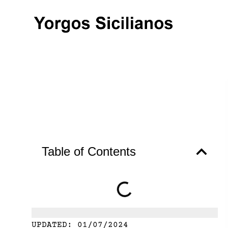
Table of Contents
UPDATED:
01/07/2024