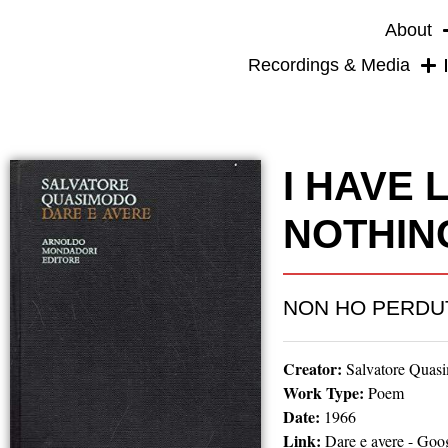
About
Recordings & Media
I HAVE 
NOTHIN
NON HO PERDU
Creator:
Salvatore Quas
Work Type:
Poem
Date:
1966
Link:
Dare e avere - Goo