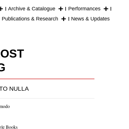
Archive & Catalogue
Performances
Publications & Research
News & Updates
LOST
G
TO NULLA
imodo
gle Books