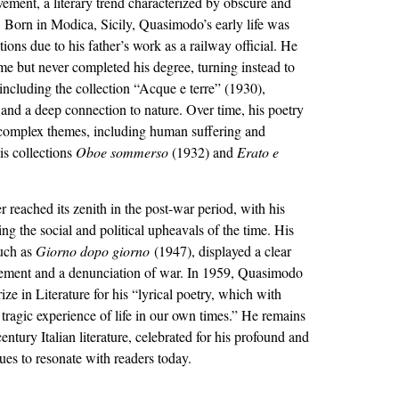
ement, a literary trend characterized by obscure and
 Born in Modica, Sicily, Quasimodo’s early life was
ions due to his father’s work as a railway official. He
me but never completed his degree, turning instead to
 including the collection “Acque e terre” (1930),
s and a deep connection to nature. Over time, his poetry
complex themes, including human suffering and
his collections
Oboe sommerso
(1932) and
Erato e
r reached its zenith in the post-war period, with his
ing the social and political upheavals of the time. His
such as
Giorno dopo giorno
(1947), displayed a clear
gement and a denunciation of war. In 1959, Quasimodo
e in Literature for his “lyrical poetry, which with
e tragic experience of life in our own times.” He remains
entury Italian literature, celebrated for his profound and
nues to resonate with readers today.