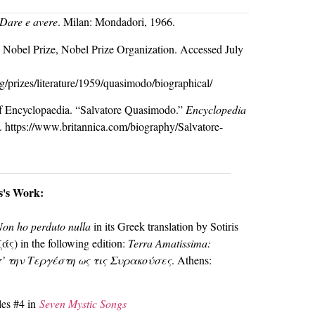
Dare e avere
. Milan: Mondadori, 1966.
 Nobel Prize, Nobel Prize Organization. Accessed July
g/prizes/literature/1959/quasimodo/biographical/
 of Encyclopaedia. “Salvatore Quasimodo.”
Encyclopedia
. https://www.britannica.com/biography/Salvatore-
os's Work:
Non ho perduto nulla
in its Greek translation by Sotiris
ς) in the following edition:
Terra Amatissima:
π’ την Τεργέστη ως τις Συρακούσες
. Athens:
les #4 in
Seven Mystic Songs