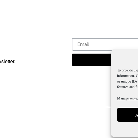
sletter.
To provide the
information. C
or unique IDs 
features and f
Manage servi
A