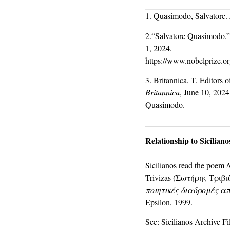
1. Quasimodo, Salvatore.
2.“Salvatore Quasimodo.”
1, 2024.
https://www.nobelprize.or
3. Britannica, T. Editors
Britannica
, June 10, 2024
Quasimodo.
Relationship to Sicilian
Sicilianos read the poem
Trivizas (Σωτήρης Τριβιζά
ποιητικές διαδρομές α
Epsilon, 1999.
See: Sicilianos Archive Fi