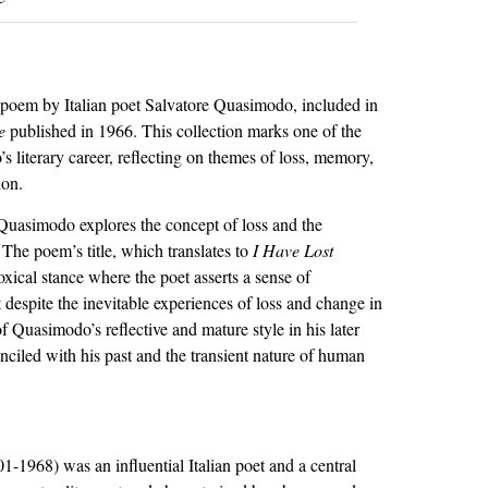
 poem by Italian poet Salvatore Quasimodo, included in
e
published in 1966. This collection marks one of the
s literary career, reflecting on themes of loss, memory,
ion.
 Quasimodo explores the concept of loss and the
The poem’s title, which translates to
I Have Lost
oxical stance where the poet asserts a sense of
 despite the inevitable experiences of loss and change in
c of Quasimodo’s reflective and mature style in his later
nciled with his past and the transient nature of human
-1968) was an influential Italian poet and a central