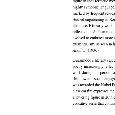
figure in the Hermetic mov
highly symbolic language.
marked by frequent relocat
studied engineering in Ro
literature. His early work,
reflected his Sicilian root
evolved to embrace more 
existentialism, as seen in 
Apòllion
(1936).
Quasimodo’s literary caree
poetry increasingly reflect
work during this period, 
shift towards social enga
was awarded the Nobel Priz
classical fire expresses th
a towering figure in 20th-c
evocative verse that conti