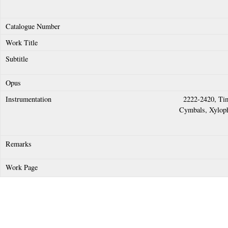
2222-2420, Tim
Cymbals, Xyloph