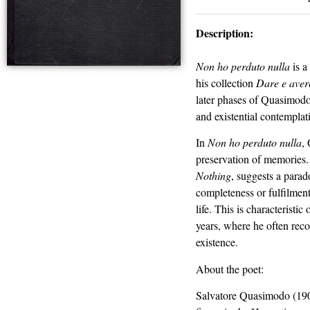
Description:
Non ho perduto nulla
is a
his collection
Dare e aver
later phases of Quasimodo’
and existential contemplat
In
Non ho perduto nulla
,
preservation of memories. 
Nothing
, suggests a parad
completeness or fulfilment
life. This is characteristi
years, where he often reco
existence.
About the poet:
Salvatore Quasimodo (1901