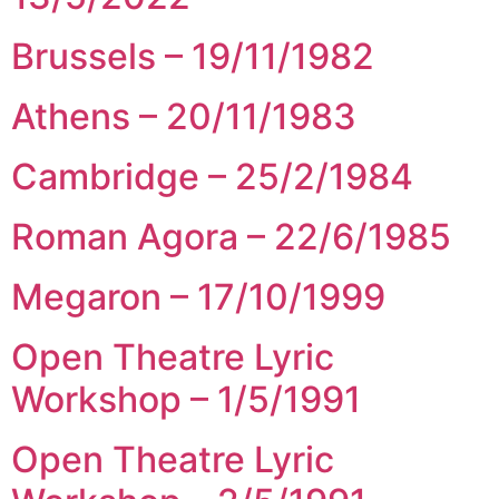
Brussels – 19/11/1982
Athens – 20/11/1983
Cambridge – 25/2/1984
Roman Agora – 22/6/1985
Megaron – 17/10/1999
Open Theatre Lyric
Workshop – 1/5/1991
Open Theatre Lyric