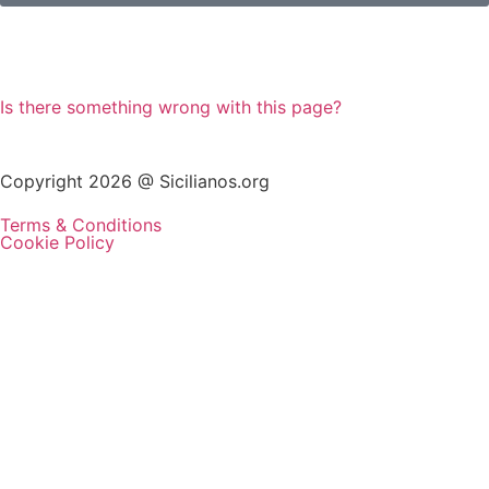
Is there something wrong with this page?
Copyright 2026 @ Sicilianos.org
Terms & Conditions
Cookie Policy