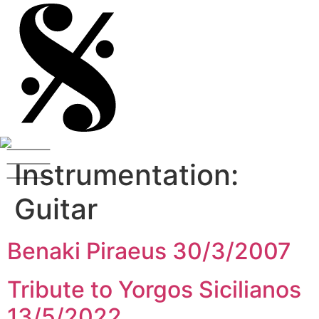
Instrumentation:
Guitar
Benaki Piraeus 30/3/2007
Tribute to Yorgos Sicilianos
13/5/2022