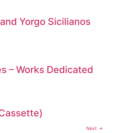
and Yorgo Sicilianos
es – Works Dedicated
(Cassette)
Next
→