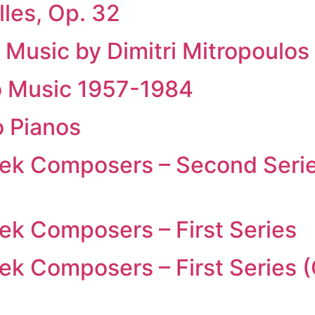
les, Op. 32
 Music by Dimitri Mitropoulos 
no Music 1957-1984
 Pianos
eek Composers – Second Seri
ek Composers – First Series
ek Composers – First Series 