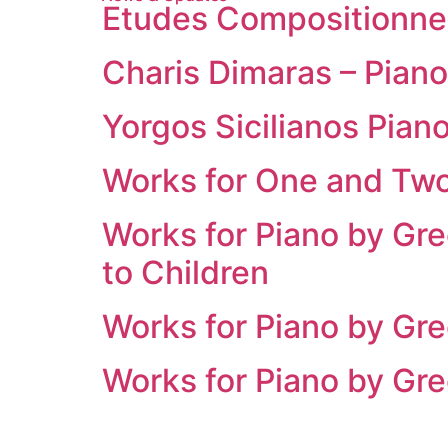
Etudes Compositionnel
Charis Dimaras – Piano
Yorgos Sicilianos Pia
Works for One and Two
Works for Piano by Gr
to Children
Works for Piano by Gre
Works for Piano by Gre