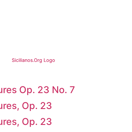
ures Op. 23 No. 7
ures, Op. 23
ures, Op. 23