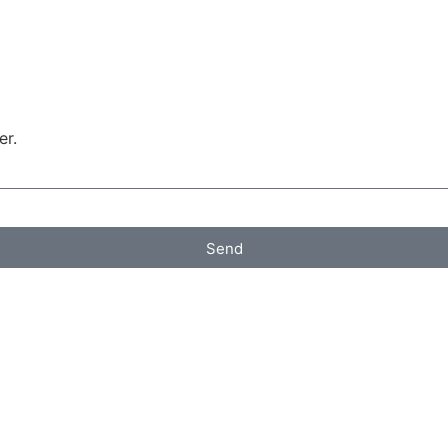
er.
Send