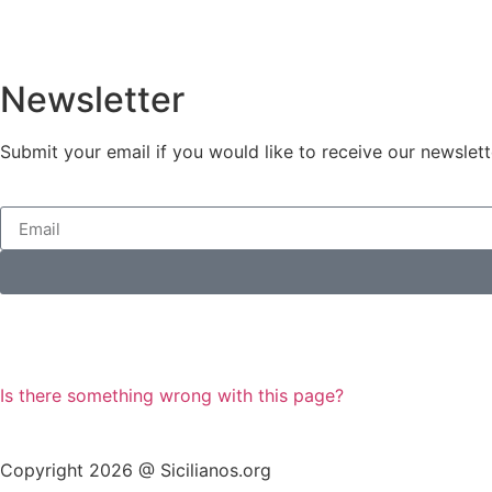
Newsletter
Submit your email if you would like to receive our newslett
Is there something wrong with this page?
Copyright 2026 @ Sicilianos.org