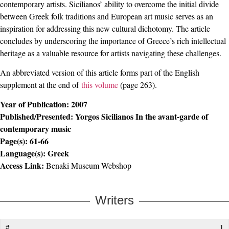
contemporary artists. Sicilianos’ ability to overcome the initial divide
between Greek folk traditions and European art music serves as an
inspiration for addressing this new cultural dichotomy. The article
concludes by underscoring the importance of Greece’s rich intellectual
heritage as a valuable resource for artists navigating these challenges.
An abbreviated version of this article forms part of the English
supplement at the end of
this volume
(page 263).
Year of Publication:
2007
Published/Presented:
Yorgos Sicilianos In the avant-garde of
contemporary music
Page(s):
61-66
Language(s):
Greek
Access Link:
Benaki Museum Webshop
Writers
1