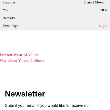
Benaki Museum
2007
View
Previous
Waste of Values
Next
About Yorgos Sicilianos
Newsletter
Submit your email if you would like to receive our