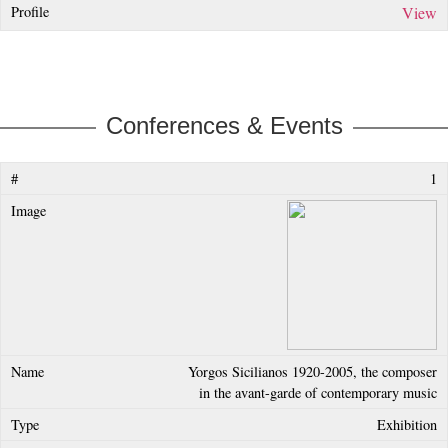
View
Conferences & Events
1
Yorgos Sicilianos 1920-2005, the composer
in the avant-garde of contemporary music
Exhibition