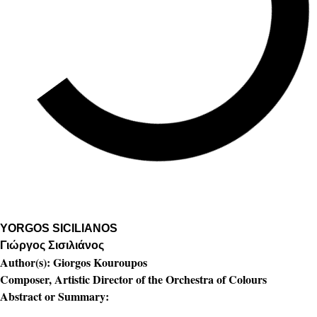
YORGOS SICILIANOS
Γιώργος Σισιλιάνος
Author(s):
Giorgos Kouroupos
Composer, Artistic Director of the Orchestra of Colours
Abstract or Summary: