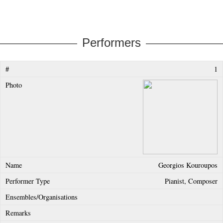
Performers
1
Georgios Kouroupos
Pianist, Composer