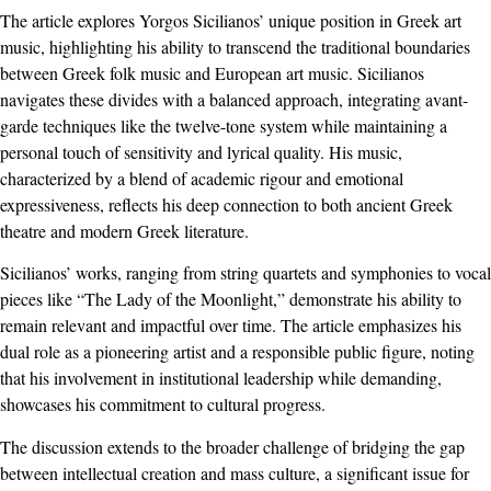
The article explores Yorgos Sicilianos’ unique position in Greek art
music, highlighting his ability to transcend the traditional boundaries
between Greek folk music and European art music. Sicilianos
navigates these divides with a balanced approach, integrating avant-
garde techniques like the twelve-tone system while maintaining a
personal touch of sensitivity and lyrical quality. His music,
characterized by a blend of academic rigour and emotional
expressiveness, reflects his deep connection to both ancient Greek
theatre and modern Greek literature.
Sicilianos’ works, ranging from string quartets and symphonies to vocal
pieces like “The Lady of the Moonlight,” demonstrate his ability to
remain relevant and impactful over time. The article emphasizes his
dual role as a pioneering artist and a responsible public figure, noting
that his involvement in institutional leadership while demanding,
showcases his commitment to cultural progress.
The discussion extends to the broader challenge of bridging the gap
between intellectual creation and mass culture, a significant issue for