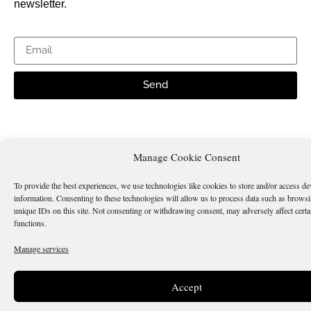
newsletter.
Send
Is there something wrong with this page?
Manage Cookie Consent
To provide the best experiences, we use technologies like cookies to store and/or access de
information. Consenting to these technologies will allow us to process data such as brows
unique IDs on this site. Not consenting or withdrawing consent, may adversely affect certa
functions.
Terms & Conditions
Cookie Policy
Manage services
Copyright 2026 @ Sicilianos.org
Accept