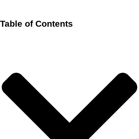
Table of Contents