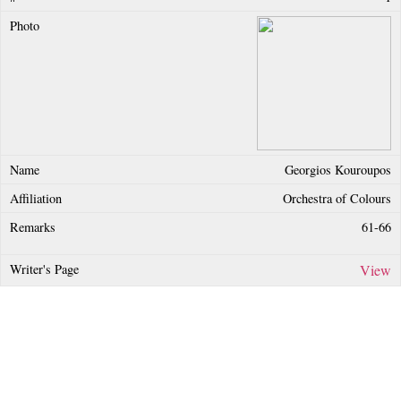
Georgios Kouroupos
Orchestra of Colours
61-66
View