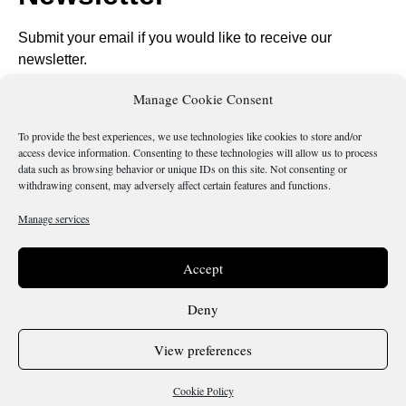
Submit your email if you would like to receive our
newsletter.
Manage Cookie Consent
To provide the best experiences, we use technologies like cookies to store and/or
access device information. Consenting to these technologies will allow us to process
Send
data such as browsing behavior or unique IDs on this site. Not consenting or
withdrawing consent, may adversely affect certain features and functions.
Manage services
Is there something wrong with this page?
Accept
Deny
Terms & Conditions
Cookie Policy
View preferences
Copyright 2026 @ Sicilianos.org
Cookie Policy