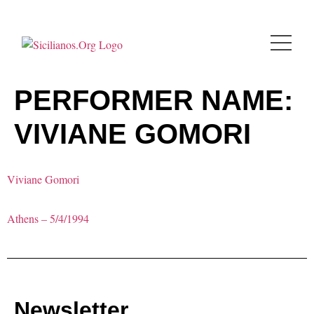
PERFORMER NAME:
VIVIANE GOMORI
Viviane Gomori
Athens – 5/4/1994
Newsletter