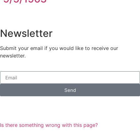
Newsletter
Submit your email if you would like to receive our
newsletter.
Send
Is there something wrong with this page?