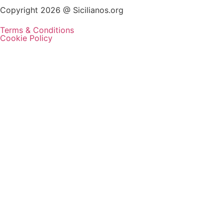
Copyright 2026 @ Sicilianos.org
Terms & Conditions
Cookie Policy