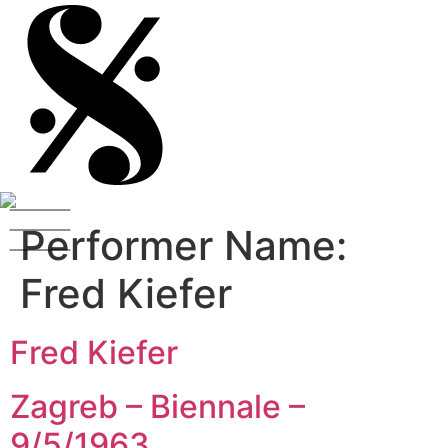
Performer Name:
Fred Kiefer
Fred Kiefer
Zagreb – Biennale –
9/5/1963