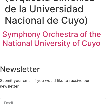
de la Universidad
Nacional de Cuyo)
Symphony Orchestra of the
National University of Cuyo
Newsletter
Submit your email if you would like to receive our
newsletter.