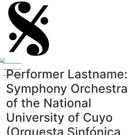
Performer Lastname:
Symphony Orchestra
of the National
University of Cuyo
(Orquesta Sinfónica