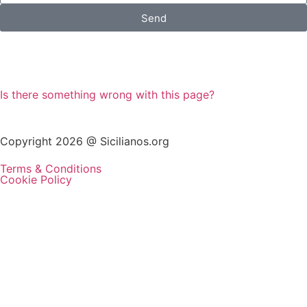
Send
Is there something wrong with this page?
Copyright 2026 @ Sicilianos.org
Terms & Conditions
Cookie Policy