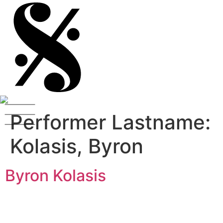
Performer Lastname:
Kolasis, Byron
Byron Kolasis