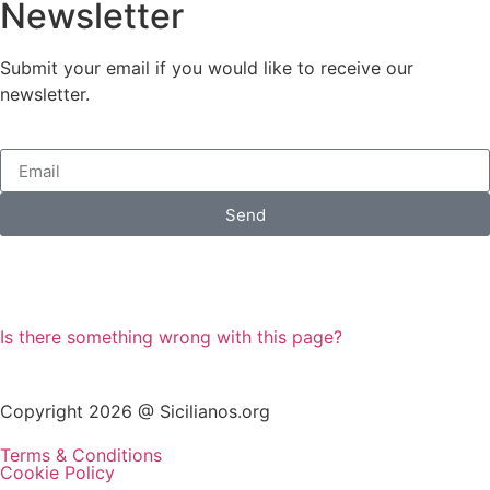
Newsletter
Submit your email if you would like to receive our
newsletter.
Send
Is there something wrong with this page?
Copyright 2026 @ Sicilianos.org
Terms & Conditions
Cookie Policy