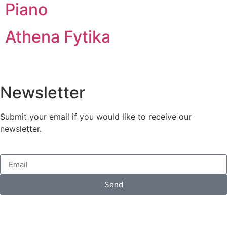
Piano
Athena Fytika
Newsletter
Submit your email if you would like to receive our
newsletter.
Send