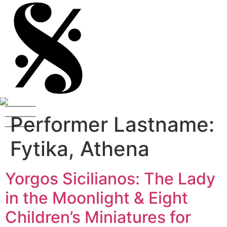
Performer Lastname:
Fytika, Athena
Yorgos Sicilianos: The Lady
in the Moonlight & Eight
Children’s Miniatures for