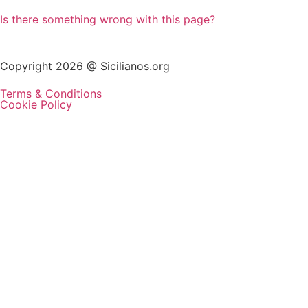
Is there something wrong with this page?
Copyright 2026 @ Sicilianos.org
Terms & Conditions
Cookie Policy